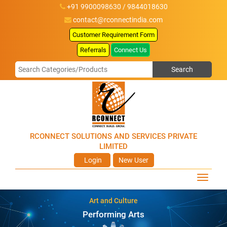
+91 9900098630 / 9844018630
contact@rconnectindia.com
Customer Requirement Form
Referrals
Connect Us
RCONNECT SOLUTIONS AND SERVICES PRIVATE
LIMITED
Login
New User
Art and Culture
Performing Arts