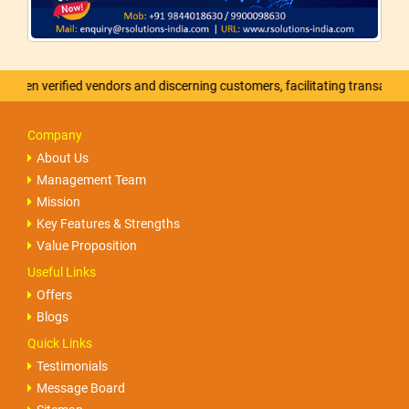
verified vendors and discerning customers, facilitating transactions that
Company
About Us
Management Team
Mission
Key Features & Strengths
Value Proposition
Useful Links
Offers
Blogs
Quick Links
Testimonials
Message Board