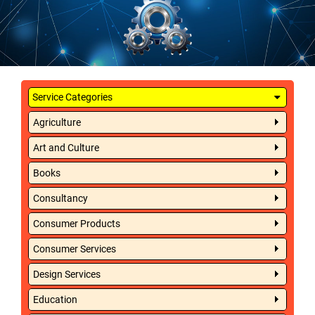
Service Categories
Agriculture
Art and Culture
Books
Consultancy
Consumer Products
Consumer Services
Design Services
Education