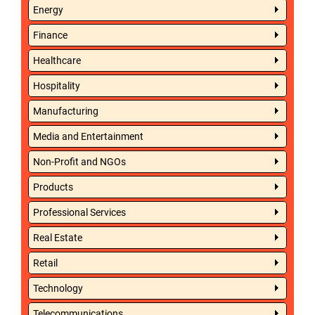
Energy
Finance
Healthcare
Hospitality
Manufacturing
Media and Entertainment
Non-Profit and NGOs
Products
Professional Services
Real Estate
Retail
Technology
Telecommunications