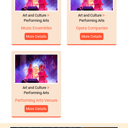
Art and Culture
Art and Culture
Performing Arts
Performing Arts
Music Ensembles
Opera Companies
More Details
More Details
Art and Culture
Performing Arts
Performing Arts Venues
More Details