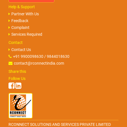
Help & Support
Partner With Us
Feedback
Complaint
Services Required
Contact
Contact Us
+91 9900098630 / 9844018630
contact@rconnectindia.com
Share this
Follow Us
RCONNECT SOLUTIONS AND SERVICES PRIVATE LIMITED