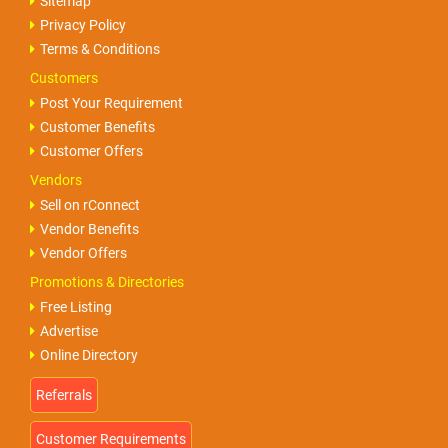
Sitemap
Privacy Policy
Terms & Conditions
Customers
Post Your Requirement
Customer Benefits
Customer Offers
Vendors
Sell on rConnect
Vendor Benefits
Vendor Offers
Promotions & Directories
Free Listing
Advertise
Online Directory