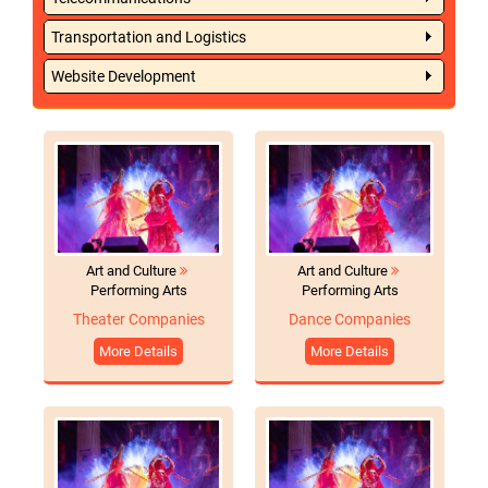
Transportation and Logistics
Website Development
Art and Culture
Art and Culture
Performing Arts
Performing Arts
Theater Companies
Dance Companies
More Details
More Details