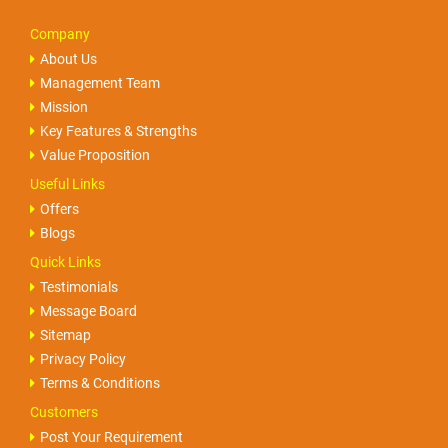
Company
About Us
Management Team
Mission
Key Features & Strengths
Value Proposition
Useful Links
Offers
Blogs
Quick Links
Testimonials
Message Board
Sitemap
Privacy Policy
Terms & Conditions
Customers
Post Your Requirement