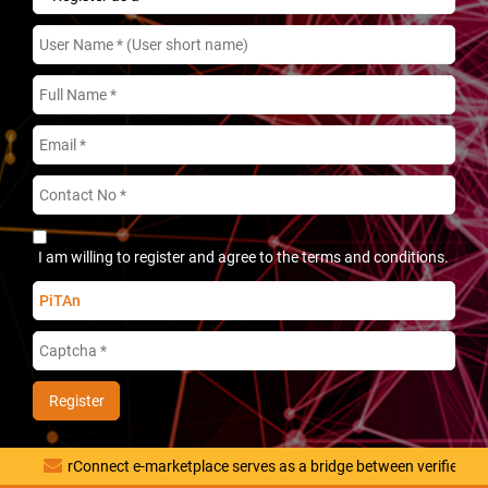
I am willing to register and agree to the terms and conditions.
PiTAn
rConnect e-marketplace serves as a bridge between verified vendor