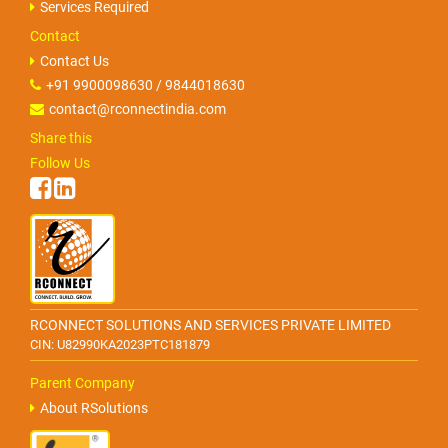
Services Required
Contact
Contact Us
+91 9900098630 / 9844018630
contact@rconnectindia.com
Share this
Follow Us
RCONNECT SOLUTIONS AND SERVICES PRIVATE LIMITED
CIN: U82990KA2023PTC181879
Parent Company
About RSolutions