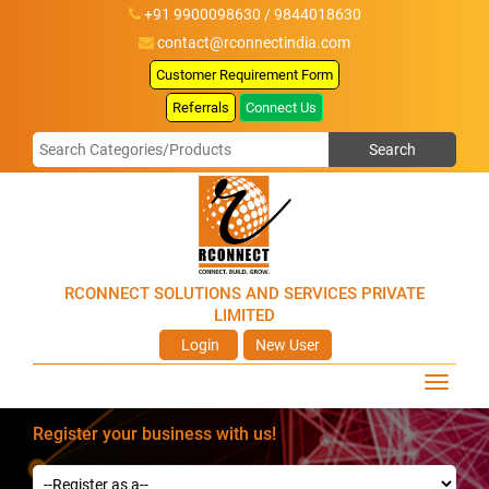
+91 9900098630 / 9844018630
contact@rconnectindia.com
Customer Requirement Form
Referrals
Connect Us
RCONNECT SOLUTIONS AND SERVICES PRIVATE
LIMITED
Login
New User
Register your business with us!