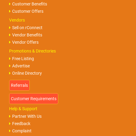
Customer Benefits
Customer Offers
Vendors
Sell on rConnect
Vendor Benefits
Vendor Offers
Promotions & Directories
Free Listing
Advertise
Online Directory
Help & Support
Partner With Us
Feedback
Complaint