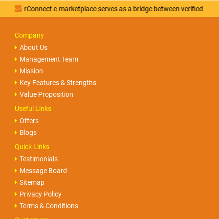
rConnect e-marketplace serves as a bridge between verified vendors an
Company
About Us
Management Team
Mission
Key Features & Strengths
Value Proposition
Useful Links
Offers
Blogs
Quick Links
Testimonials
Message Board
Sitemap
Privacy Policy
Terms & Conditions