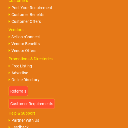
Customers
Post Your Requirement
Customer Benefits
Customer Offers
Vendors
Sell on rConnect
Vendor Benefits
Vendor Offers
Promotions & Directories
Free Listing
Advertise
Online Directory
Help & Support
Partner With Us
Feedback