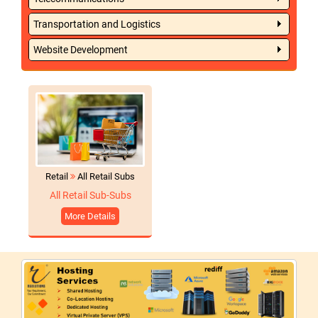
Transportation and Logistics
Website Development
Retail
All Retail Subs
All Retail Sub-Subs
More Details