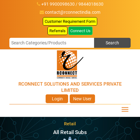
+91 9900098630 / 9844018630
contact@rconnectindia.com
Customer Requirement Form
Referrals
Connect Us
RCONNECT SOLUTIONS AND SERVICES PRIVATE
LIMITED
Login
New User
Retail
All Retail Subs