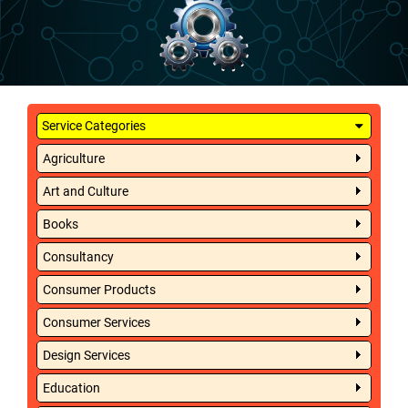
Service Categories
Agriculture
Art and Culture
Books
Consultancy
Consumer Products
Consumer Services
Design Services
Education