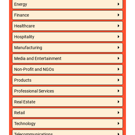
Energy
Finance
Healthcare
Hospitality
Manufacturing
Media and Entertainment
Non-Profit and NGOs
Products
Professional Services
Real Estate
Retail
Technology
Telecommunications