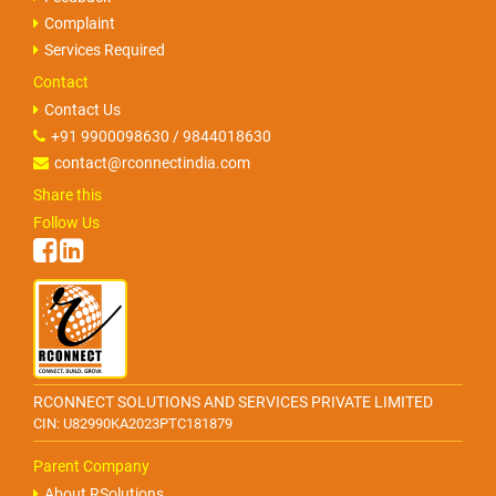
Complaint
Services Required
Contact
Contact Us
+91 9900098630 / 9844018630
contact@rconnectindia.com
Share this
Follow Us
RCONNECT SOLUTIONS AND SERVICES PRIVATE LIMITED
CIN: U82990KA2023PTC181879
Parent Company
About RSolutions