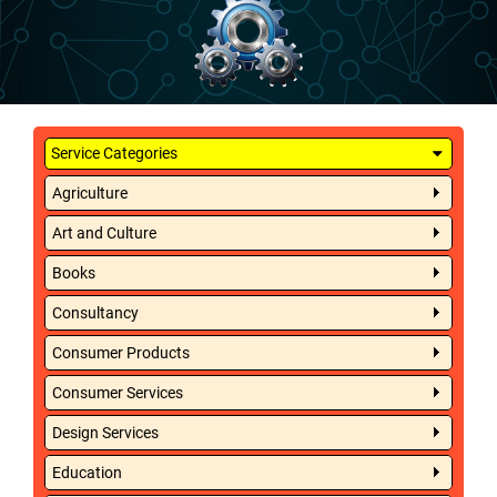
Service Categories
Agriculture
Art and Culture
Books
Consultancy
Consumer Products
Consumer Services
Design Services
Education