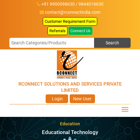
+91 9900098630 / 9844018630
contact@rconnectindia.com
Customer Requirement Form
Referrals
Connect Us
RCONNECT SOLUTIONS AND SERVICES PRIVATE
LIMITED
Login
New User
Education
Educational Technology