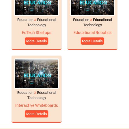
Education
Educational
Education
Educational
Technology
Technology
EdTech Startups
Educational Robotics
More Details
More Details
Education
Educational
Technology
Interactive Whiteboards
More Details