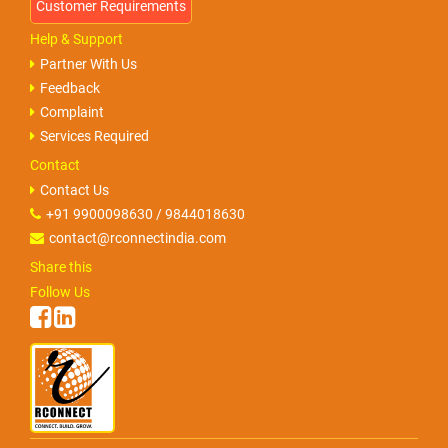
Help & Support
Partner With Us
Feedback
Complaint
Services Required
Contact
Contact Us
+91 9900098630 / 9844018630
contact@rconnectindia.com
Share this
Follow Us