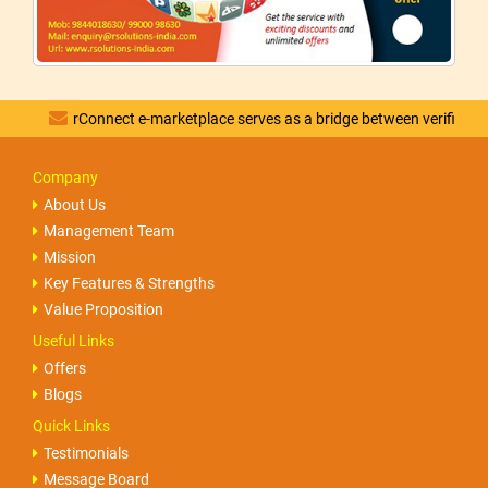
rConnect e-marketplace serves as a bridge between verified vendors 
Company
About Us
Management Team
Mission
Key Features & Strengths
Value Proposition
Useful Links
Offers
Blogs
Quick Links
Testimonials
Message Board