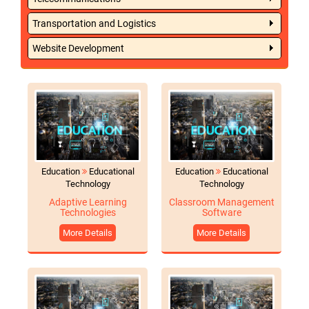
Transportation and Logistics
Website Development
Education
Educational
Education
Educational
Technology
Technology
Adaptive Learning
Classroom Management
Technologies
Software
More Details
More Details