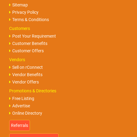
Sitemap
Privacy Policy
Terms & Conditions
Customers
Post Your Requirement
Customer Benefits
Customer Offers
Vendors
Sell on rConnect
Vendor Benefits
Vendor Offers
Promotions & Directories
Free Listing
Advertise
Online Directory