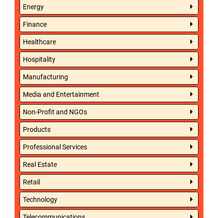
Energy
Finance
Healthcare
Hospitality
Manufacturing
Media and Entertainment
Non-Profit and NGOs
Products
Professional Services
Real Estate
Retail
Technology
Telecommunications