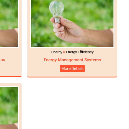
Energy
Energy Efficiency
ams
Energy Management Systems
More Details