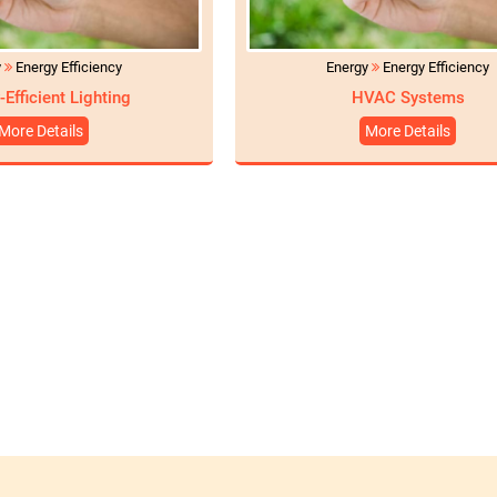
y
Energy Efficiency
Energy
Energy Efficiency
-Efficient Lighting
HVAC Systems
More Details
More Details