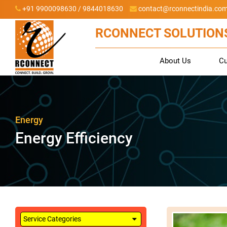
+91 9900098630 / 9844018630
contact@rconnectindia.co
RCONNECT SOLUTIONS
About Us
C
Energy
Energy Efficiency
Service Categories