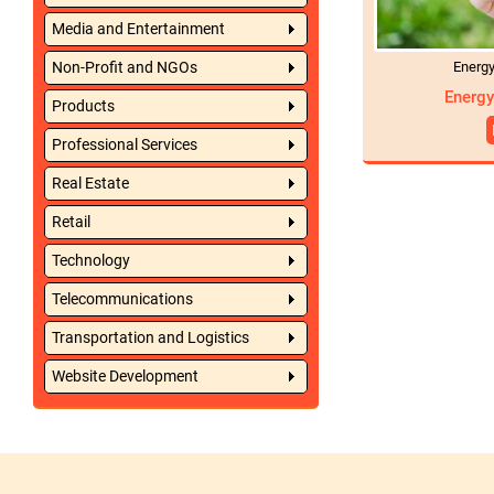
Media and Entertainment
Energ
Non-Profit and NGOs
Energy
Products
Professional Services
Real Estate
Retail
Technology
Telecommunications
Transportation and Logistics
Website Development