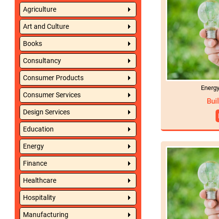
Agriculture
Art and Culture
Books
Consultancy
Consumer Products
Energ
Consumer Services
Bui
Design Services
Education
Energy
Finance
Healthcare
Hospitality
Manufacturing