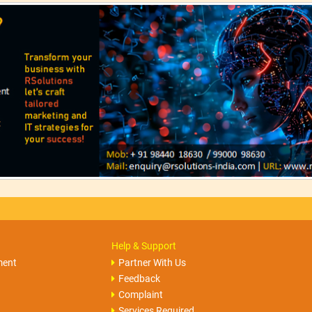
Help & Support
ment
Partner With Us
Feedback
Complaint
Services Required