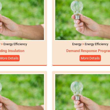
y
Energy Efficiency
Energy
Energy Efficiency
lding Insulation
Demand Response Progr
More Details
More Details