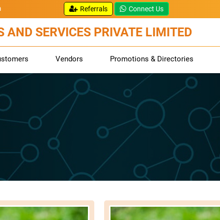
m
Referrals
Connect Us
 AND SERVICES PRIVATE LIMITED
ustomers
Vendors
Promotions & Directories