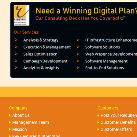
Company
Customers
About Us
Post Your Require
Management Team
Customer Benefits
Mission
Customer Offers
Key Features & Strengths