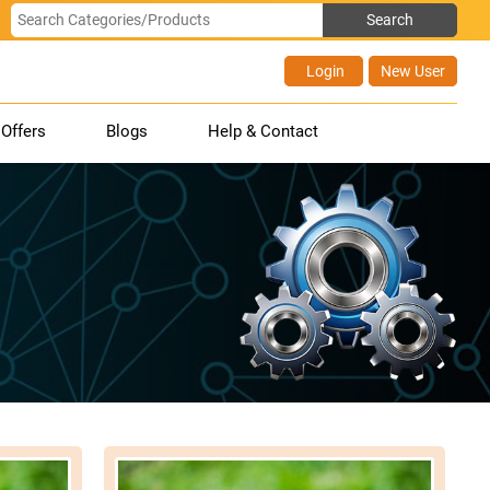
Login
New User
Offers
Blogs
Help & Contact