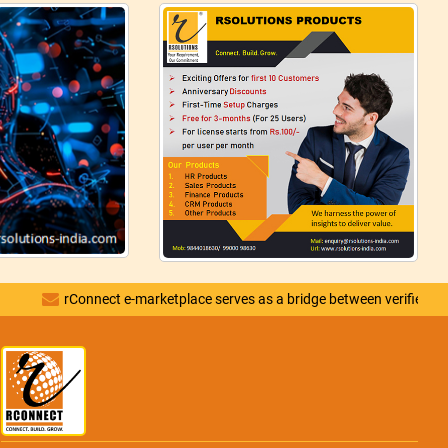
rConnect e-marketplace serves as a bridge between verified vendors and d