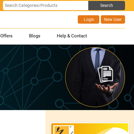
Login
New User
Offers
Blogs
Help & Contact
.