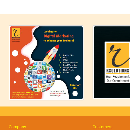
Company
Customers