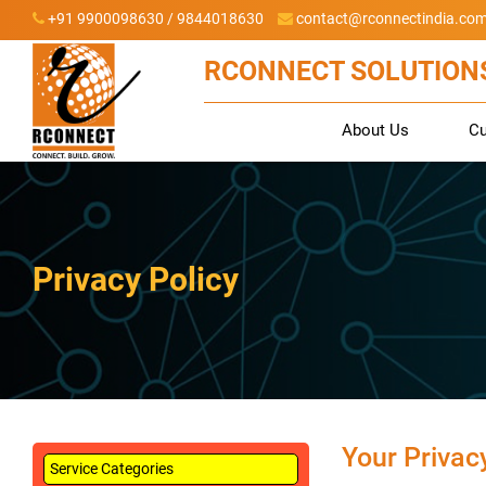
+91 9900098630 / 9844018630
contact@rconnectindia.co
RCONNECT SOLUTIONS
About Us
C
Privacy Policy
Your Privac
Service Categories