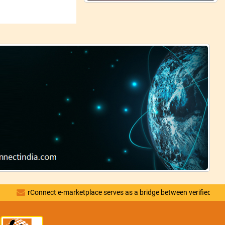
rConnect e-marketplace serves as a bridge between verified vendors and d