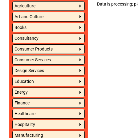
Data is processing; pl
Agriculture
Art and Culture
Books
Consultancy
Consumer Products
Consumer Services
Design Services
Education
Energy
Finance
Healthcare
Hospitality
Manufacturing