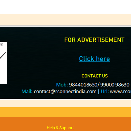
Help & Support