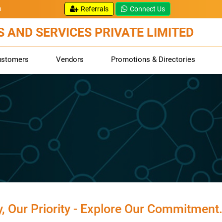
m
Referrals
Connect Us
 AND SERVICES PRIVATE LIMITED
ustomers
Vendors
Promotions & Directories
y, Our Priority - Explore Our Commitment