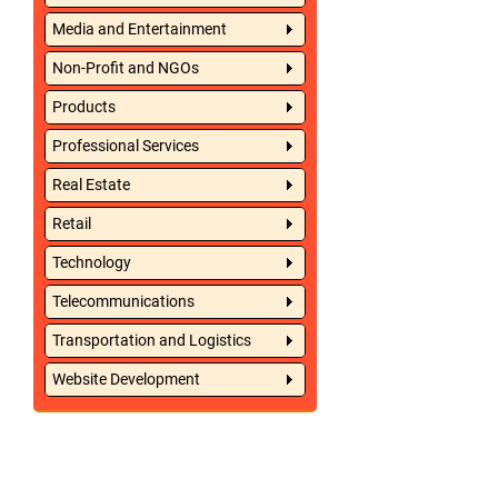
Media and Entertainment
Non-Profit and NGOs
Products
Professional Services
Real Estate
Retail
Technology
Telecommunications
Transportation and Logistics
Website Development