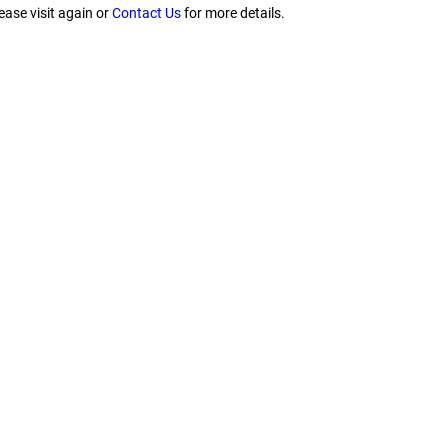
ease visit again or
Contact Us
for more details.